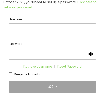
October 2025, you’ll need to set up a password.
Click here to
set your password
.
Username
Password
visibility
Retrieve Username
|
Reset Password
Keep me logged in
LOG IN