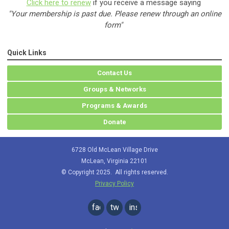
Click here to renew
if you receive a message saying
"Your membership is past due. Please renew through an online
form"
Quick Links
Contact Us
Groups & Networks
Programs & Awards
Donate
6728 Old McLean Village Drive
McLean, Virginia 22101
© Copyright 2025. All rights reserved.
Privacy Policy
facebook
twitter
instagram