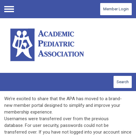
Member Login
Menu
Search
We’re excited to share that the APA has moved to a brand-
new member portal designed to simplify and improve your
membership experience.
Usernames were transferred over from the previous
database.
For user security, passwords could not be
transferred over.
If you have not logged into your account since