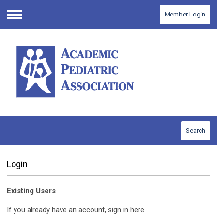
Member Login
Menu
Search
Login
Existing Users
If you already have an account, sign in here.