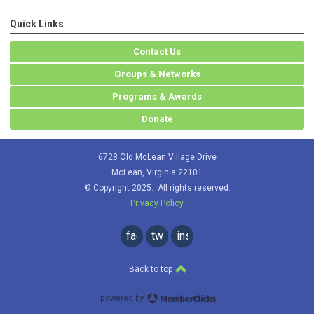
Quick Links
Contact Us
Groups & Networks
Programs & Awards
Donate
6728 Old McLean Village Drive
McLean, Virginia 22101
© Copyright 2025. All rights reserved.
Privacy Policy
facebook
twitter
instagram
Back to top
powered by