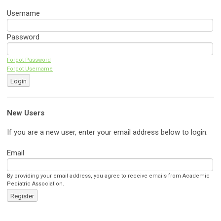
Username
Password
Forgot Password
Forgot Username
Login
New Users
If you are a new user, enter your email address below to login.
Email
By providing your email address, you agree to receive emails from Academic
Pediatric Association.
Register