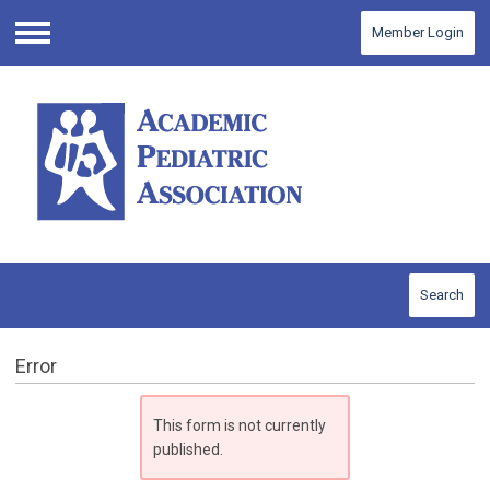
Member Login
Menu
Search
Error
This form is not currently
published.