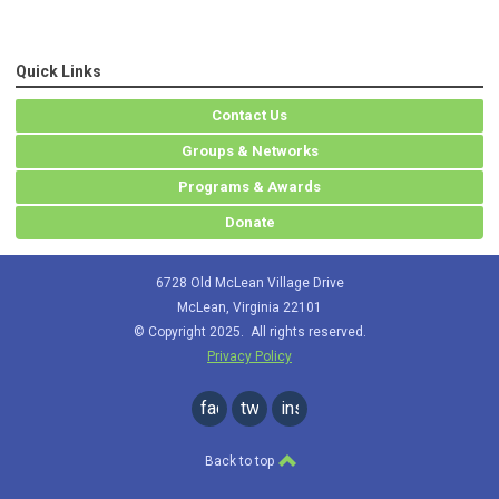
Quick Links
Contact Us
Groups & Networks
Programs & Awards
Donate
6728 Old McLean Village Drive
McLean, Virginia 22101
© Copyright 2025. All rights reserved.
Privacy Policy
facebook
twitter
instagram
Back to top