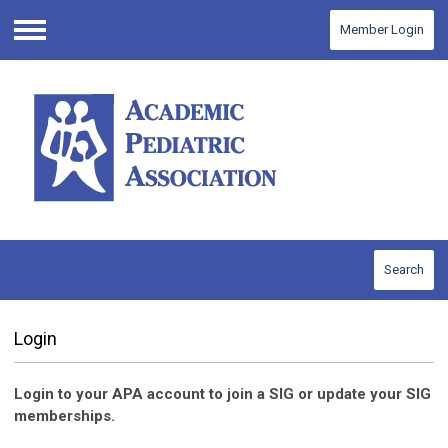
Member Login
Menu
Search
Login
Login to your APA account to join a SIG or update your SIG
memberships.