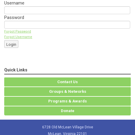
Username
Password
Forgot Password
Forgot Username
Login
Quick Links
Contact Us
Groups & Networks
Programs & Awards
Donate
6728 Old McLean Village Drive
McLean, Virginia 22101