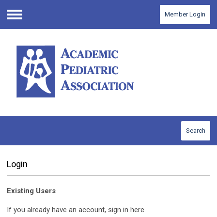
Member Login
Menu
Search
Login
Existing Users
If you already have an account, sign in here.