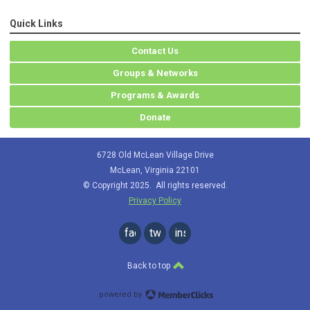
Quick Links
Contact Us
Groups & Networks
Programs & Awards
Donate
6728 Old McLean Village Drive
McLean, Virginia 22101
© Copyright 2025. All rights reserved.
Privacy Policy
facebook
twitter
instagram
Back to top
powered by