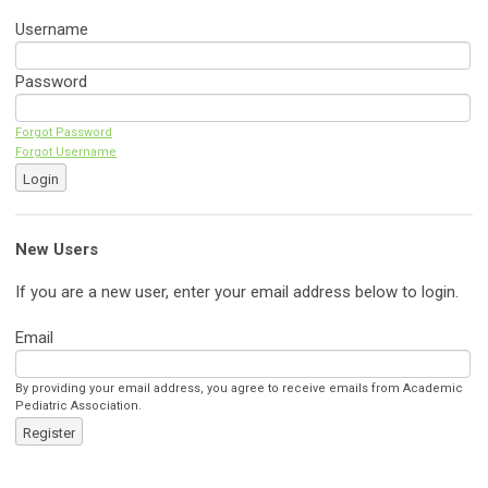
Username
Password
Forgot Password
Forgot Username
Login
New Users
If you are a new user, enter your email address below to login.
Email
By providing your email address, you agree to receive emails from Academic
Pediatric Association.
Register